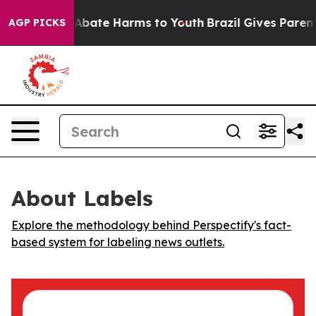
ion Fund to Abate Harms to Youth
Brazil Gives Parents 
AGP PICKS
About Labels
Explore the methodology behind Perspectify's fact-
based system for labeling news outlets.