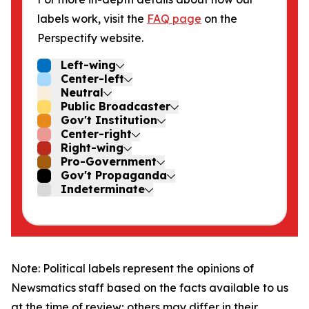
labels work, visit the
FAQ page
on the
Perspectify website.
Left-wing
Center-left
Neutral
Public Broadcaster
Gov't Institution
Center-right
Right-wing
Pro-Government
Gov't Propaganda
Indeterminate
Note: Political labels represent the opinions of
Newsmatics staff based on the facts available to us
at the time of review; others may differ in their