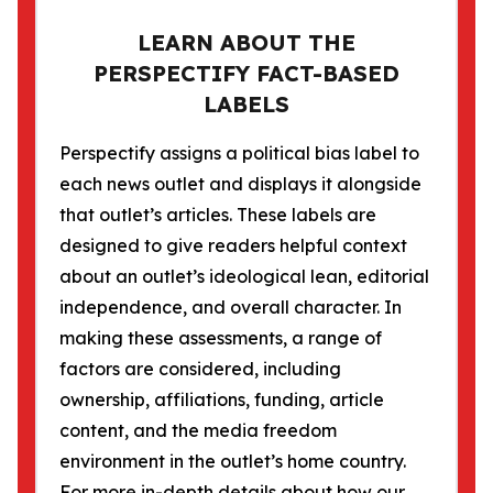
LEARN ABOUT THE
PERSPECTIFY FACT-BASED
LABELS
Perspectify assigns a political bias label to
each news outlet and displays it alongside
that outlet’s articles. These labels are
designed to give readers helpful context
about an outlet’s ideological lean, editorial
independence, and overall character. In
making these assessments, a range of
factors are considered, including
ownership, affiliations, funding, article
content, and the media freedom
environment in the outlet’s home country.
For more in-depth details about how our