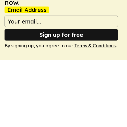
now.
Email Address
Sign up for free
By signing up, you agree to our
Terms & Conditions
.