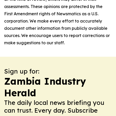
assessments. These opinions are protected by the
First Amendment rights of Newsmatics as a U.S.
corporation. We make every effort to accurately
document other information from publicly available
sources. We encourage users to report corrections or
make suggestions to our staff.
Sign up for:
Zambia Industry
Herald
The daily local news briefing you
can trust. Every day. Subscribe