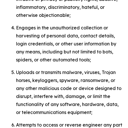
inflammatory, discriminatory, hateful, or
otherwise objectionable;
Engages in the unauthorized collection or
harvesting of personal data, contact details,
login credentials, or other user information by
any means, including but not limited to bots,
spiders, or other automated tools;
Uploads or transmits malware, viruses, Trojan
horses, keyloggers, spyware, ransomware, or
any other malicious code or device designed to
disrupt, interfere with, damage, or limit the
functionality of any software, hardware, data,
or telecommunications equipment;
Attempts to access or reverse engineer any part