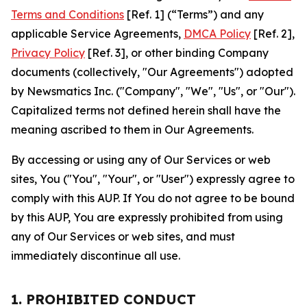
Terms and Conditions
[Ref. 1] (“Terms”) and any
applicable Service Agreements,
DMCA Policy
[Ref. 2],
Privacy Policy
[Ref. 3], or other binding Company
documents (collectively, "Our Agreements") adopted
by Newsmatics Inc. ("Company", "We", "Us", or "Our").
Capitalized terms not defined herein shall have the
meaning ascribed to them in Our Agreements.
By accessing or using any of Our Services or web
sites, You ("You", "Your", or "User") expressly agree to
comply with this AUP. If You do not agree to be bound
by this AUP, You are expressly prohibited from using
any of Our Services or web sites, and must
immediately discontinue all use.
1. PROHIBITED CONDUCT