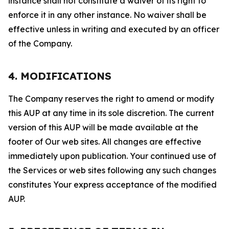
instance shall not constitute a waiver of its right to
enforce it in any other instance. No waiver shall be
effective unless in writing and executed by an officer
of the Company.
4. MODIFICATIONS
The Company reserves the right to amend or modify
this AUP at any time in its sole discretion. The current
version of this AUP will be made available at the
footer of Our web sites. All changes are effective
immediately upon publication. Your continued use of
the Services or web sites following any such changes
constitutes Your express acceptance of the modified
AUP.