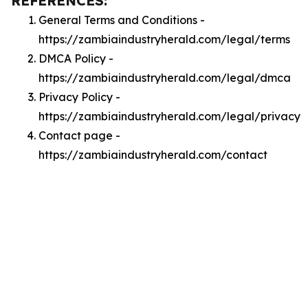
REFERENCES:
General Terms and Conditions -
https://zambiaindustryherald.com/legal/terms
DMCA Policy -
https://zambiaindustryherald.com/legal/dmca
Privacy Policy -
https://zambiaindustryherald.com/legal/privacy
Contact page -
https://zambiaindustryherald.com/contact