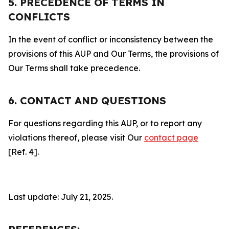
5. PRECEDENCE OF TERMS IN
CONFLICTS
In the event of conflict or inconsistency between the
provisions of this AUP and Our Terms, the provisions of
Our Terms shall take precedence.
6. CONTACT AND QUESTIONS
For questions regarding this AUP, or to report any
violations thereof, please visit Our
contact page
[Ref. 4].
Last update: July 21, 2025.