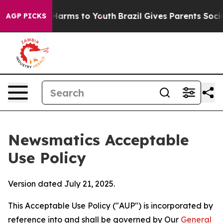
o Abate Harms to Youth
Brazil Gives Parents Social Med
AGP PICKS
Newsmatics Acceptable
Use Policy
Version dated July 21, 2025.
This Acceptable Use Policy ("AUP") is incorporated by
reference into and shall be governed by Our
General