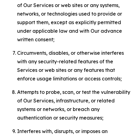
of Our Services or web sites or any systems,
networks, or technologies used to provide or
support them, except as explicitly permitted
under applicable law and with Our advance
written consent;
Circumvents, disables, or otherwise interferes
with any security-related features of the
Services or web sites or any features that
enforce usage limitations or access controls;
Attempts to probe, scan, or test the vulnerability
of Our Services, infrastructure, or related
systems or networks, or breach any
authentication or security measures;
Interferes with, disrupts, or imposes an